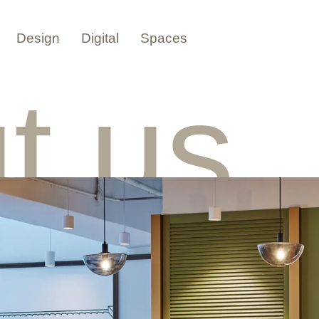
Design
Digital
Spaces
t us