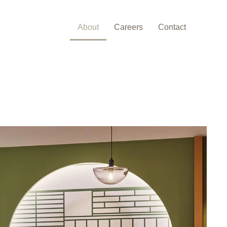
About
Careers
Contact