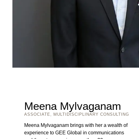
Meena Mylvaganam
ASSOCIATE, MULTIDISCIPLINARY CONSULTING
Meena Mylvaganam brings with her a wealth of
experience to GEE Global in communications