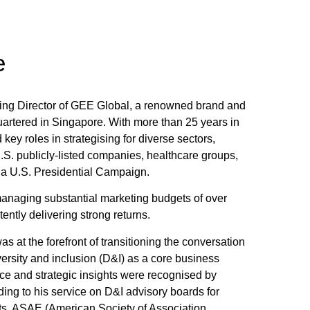
e
ing Director of GEE Global, a renowned brand and
uartered in Singapore. With more than 25 years in
 key roles in strategising for diverse sectors,
.S. publicly-listed companies, healthcare groups,
 a U.S. Presidential Campaign.
anaging substantial marketing budgets of over
ently delivering strong returns.
s at the forefront of transitioning the conversation
versity and inclusion (D&I) as a core business
oice and strategic insights were recognised by
ding to his service on D&I advisory boards for
, ASAE (American Society of Association