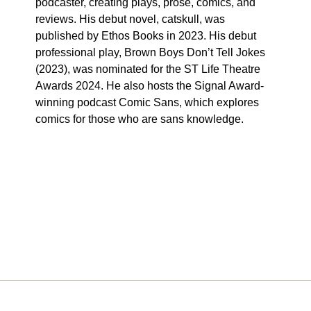
podcaster, creating plays, prose, comics, and
reviews. His debut novel, catskull, was
published by Ethos Books in 2023. His debut
professional play, Brown Boys Don’t Tell Jokes
(2023), was nominated for the ST Life Theatre
Awards 2024. He also hosts the Signal Award-
winning podcast Comic Sans, which explores
comics for those who are sans knowledge.