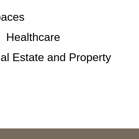
aces
Healthcare
al Estate and Property