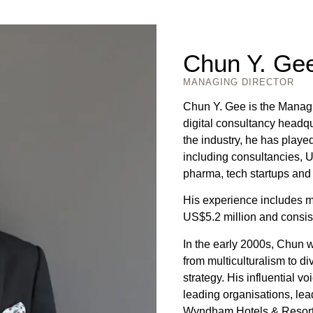
Chun Y. Ge
MANAGING DIRECTOR
Chun Y. Gee is the Manag
digital consultancy headq
the industry, he has played
including consultancies, U
pharma, tech startups and
His experience includes m
US$5.2 million and consist
In the early 2000s, Chun wa
from multiculturalism to di
strategy. His influential v
leading organisations, lea
Wyndham Hotels & Resorts