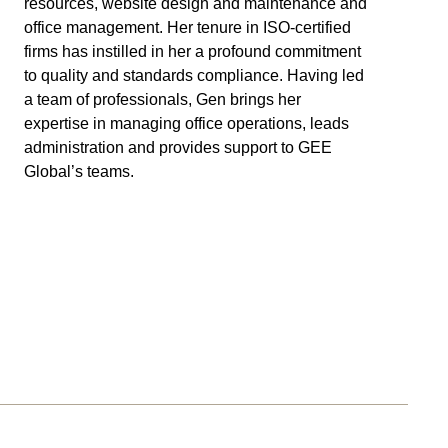
resources, website design and maintenance and
office management. Her tenure in ISO-certified
firms has instilled in her a profound commitment
to quality and standards compliance. Having led
a team of professionals, Gen brings her
expertise in managing office operations, leads
administration and provides support to GEE
Global’s teams.