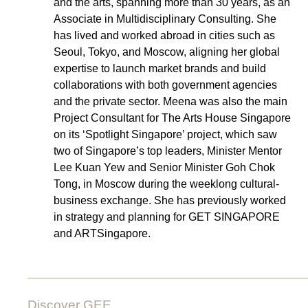
and the arts, spanning more than 30 years, as an
Associate in Multidisciplinary Consulting. She
has lived and worked abroad in cities such as
Seoul, Tokyo, and Moscow, aligning her global
expertise to launch market brands and build
collaborations with both government agencies
and the private sector. Meena was also the main
Project Consultant for The Arts House Singapore
on its ‘Spotlight Singapore’ project, which saw
two of Singapore’s top leaders, Minister Mentor
Lee Kuan Yew and Senior Minister Goh Chok
Tong, in Moscow during the weeklong cultural-
business exchange. She has previously worked
in strategy and planning for GET SINGAPORE
and ARTSingapore.
Discover GEE.