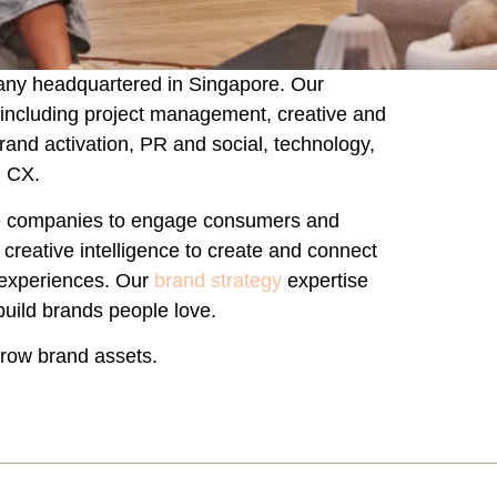
any headquartered in Singapore. Our
 including project management, creative and
brand activation, PR and social, technology,
d CX.
yle companies to engage consumers and
reative intelligence to create and connect
 experiences. Our
brand strategy
expertise
build brands people love.
grow brand assets.