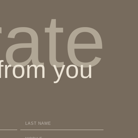
rate
 from you