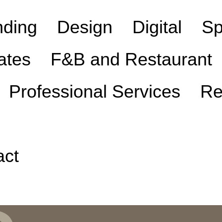
nding
Design
Digital
Sp
ates
F&B and Restaurant
Professional Services
Re
act