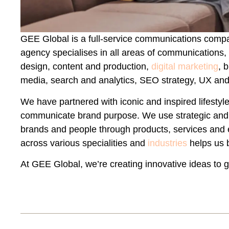
GEE Global is a full-service communications comp
agency specialises in all areas of communications,
design, content and production,
digital marketing
, 
media, search and analytics, SEO strategy, UX an
We have partnered with iconic and inspired lifest
communicate brand purpose. We use strategic and c
brands and people through products, services and
across various specialities and
industries
helps us 
At GEE Global, we’re creating innovative ideas to 