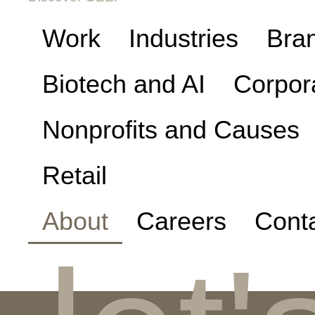
Work
Industries
Bra
Biotech and AI
Corpor
Nonprofits and Causes
Retail
About
Careers
Cont