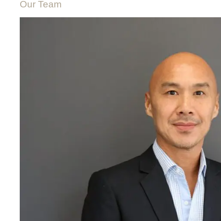
Our Team