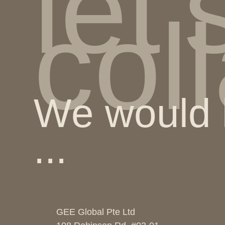
let'
col
We would l
...
GEE Global Pte Ltd