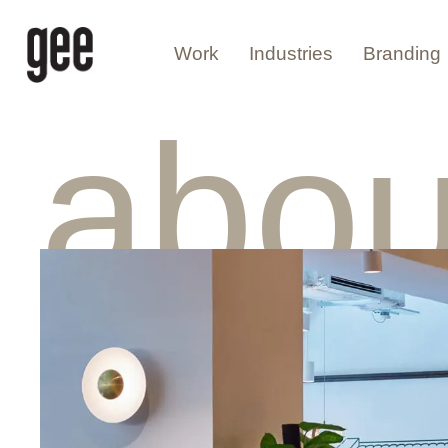
Work
Industries
Branding
abou