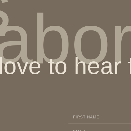
s
labo
ove to hear