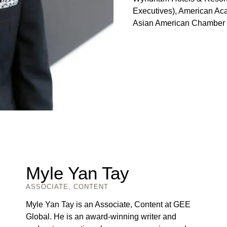
Executives), American Aca
Asian American Chamber
Myle Yan Tay
ASSOCIATE, CONTENT
Myle Yan Tay is an Associate, Content at GEE
Global. He is an award-winning writer and