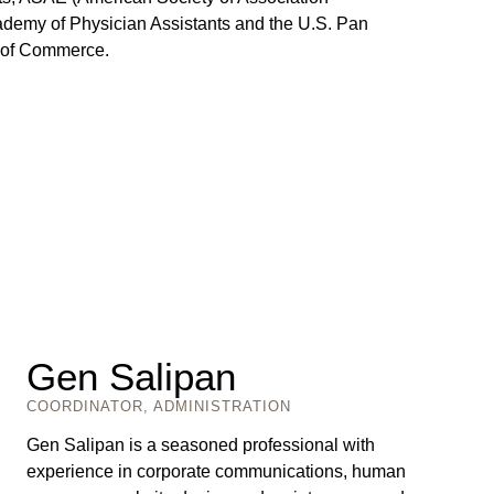
demy of Physician Assistants and the U.S. Pan
 of Commerce.
Gen Salipan
COORDINATOR, ADMINISTRATION
Gen Salipan is a seasoned professional with
experience in corporate communications, human