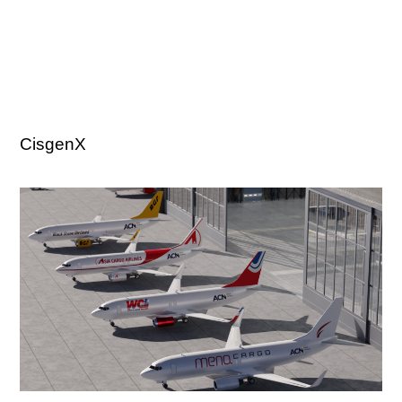
CisgenX