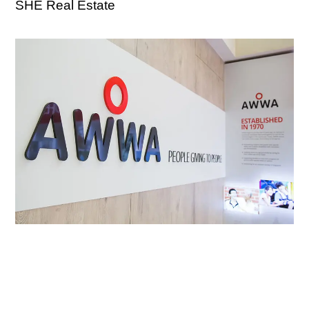
SHE Real Estate