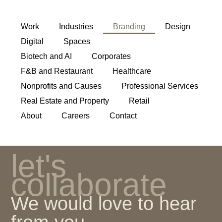
Work
Industries
Branding
Design
Digital
Spaces
Biotech and AI
Corporates
F&B and Restaurant
Healthcare
Nonprofits and Causes
Professional Services
Real Estate and Property
Retail
About
Careers
Contact
let's
collaborate
We would love to hear