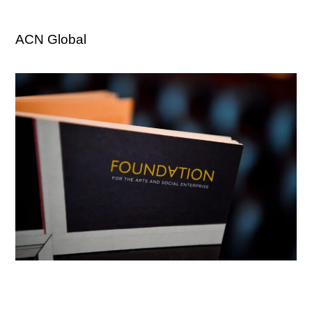
ACN Global