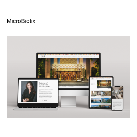
MicroBiotix