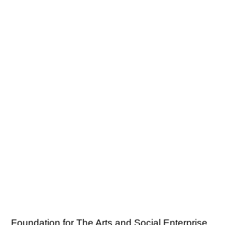
Foundation for The Arts and Social Enterprise