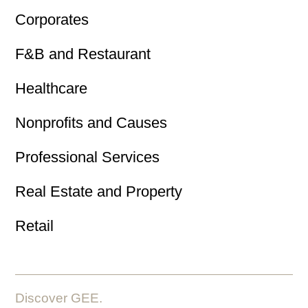
Corporates
F&B and Restaurant
Healthcare
Nonprofits and Causes
Professional Services
Real Estate and Property
Retail
Discover GEE.