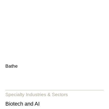
Bathe
Specialty Industries & Sectors
Biotech and AI