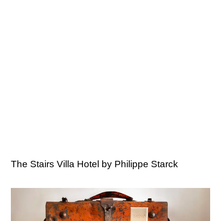
The Stairs Villa Hotel by Philippe Starck