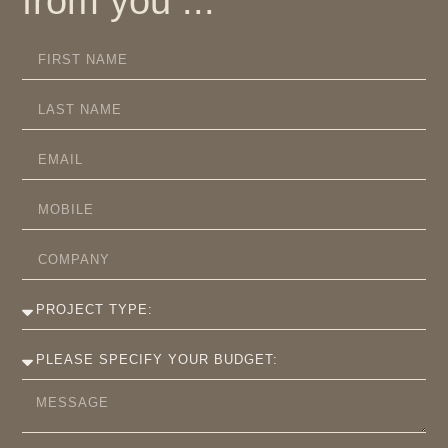
from you ...