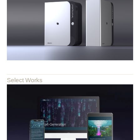
Select Works