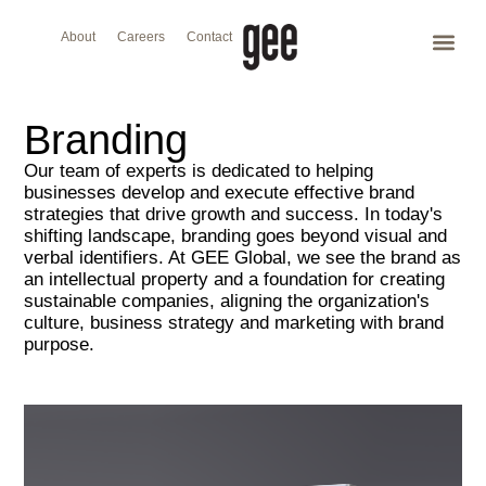
About
Careers
Contact
Branding
Our team of experts is dedicated to helping
businesses develop and execute effective brand
strategies that drive growth and success. In today's
shifting landscape, branding goes beyond visual and
verbal identifiers. At GEE Global, we see the brand as
an intellectual property and a foundation for creating
sustainable companies, aligning the organization's
culture, business strategy and marketing with brand
purpose.